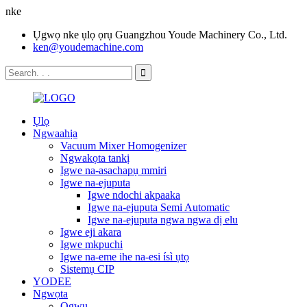
nke
Ụgwọ nke ụlọ ọrụ Guangzhou Youde Machinery Co., Ltd.
ken@youdemachine.com
Ụlọ
Ngwaahịa
Vacuum Mixer Homogenizer
Ngwakọta tankị
Igwe na-asachapụ mmiri
Igwe na-ejuputa
Igwe ndochi akpaaka
Igwe na-ejuputa Semi Automatic
Igwe na-ejuputa ngwa ngwa dị elu
Igwe eji akara
Igwe mkpuchi
Igwe na-eme ihe na-esi ísì ụtọ
Sistemụ CIP
YODEE
Ngwọta
Ọgwụ