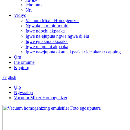
ịchọ mma
Nri
Vidiyo
Vacuum Mixer Homogenizer
Ngwakọta mmiri mmiri
Igwe ndochi akpaaka
Igwe na-ejuputa ngwa ngwa dị elu
Igwe eji akara akpaaka
Igwe mkpuchi akpaaka
Igwe na-ejuputa ọkara akpaaka / ịde akara / capping
Ọrụ
Ihe omume
Kpọtụrụ
English
Ụlọ
Ngwaahịa
Vacuum Mixer Homogenizer